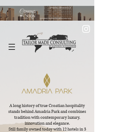
A long history of true Croatian hospitality
stands behind Amadria Park and combines
tradition with contemporary luxury,
innovation and elegance.
Still family owned today with 12 hotels in 3