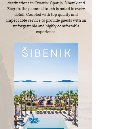
destinations in Croatia: Opatija, Šibenik and
Zagreb, the personal touch is noted in every
detail. Coupled with top quality and
impeccable service to provide guests with an
unforgettable and highly comfortable
experience.