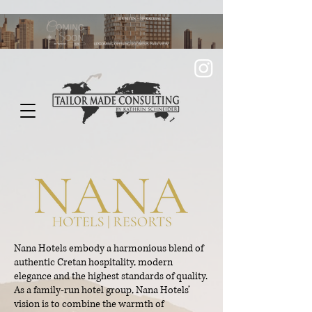
Nana Hotels embody a harmonious blend of
authentic Cretan hospitality, modern
elegance and the highest standards of quality.
As a family-run hotel group, Nana Hotels’
vision is to combine the warmth of