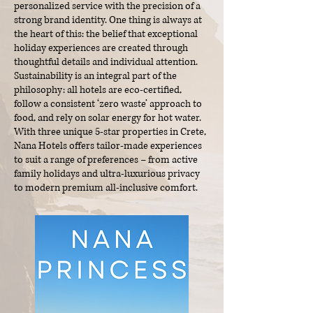
personalized service with the precision of a
strong brand identity. One thing is always at
the heart of this: the belief that exceptional
holiday experiences are created through
thoughtful details and individual attention.​
Sustainability is an integral part of the
philosophy: all hotels are eco-certified,
follow a consistent ‘zero waste’ approach to
food, and rely on solar energy for hot water.
With three unique 5-star properties in Crete,
Nana Hotels offers tailor-made experiences
to suit a range of preferences – from active
family holidays and ultra-luxurious privacy
to modern premium all-inclusive comfort.