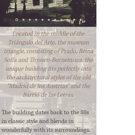
Located in the middle of the
Triángulo del Arte, the museum
triangle, consisting of Prado, Reina
Sofía and Thyssen-Bornemisza, the
unique building fits perfectly into
the architectural styles of the old
“Madrid de los Austrias” and the
Barrio de las Letras.
The building dates back to the 80s
in classic style and blends in
wonderfully with its surroundings.