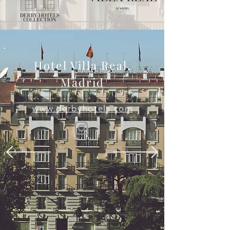
Hotel Villa Real,
Madrid
www.derbyhotels.com