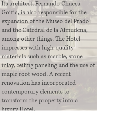
Its architect, Fernando Chueca
Goitia, is also responsible for the
expansion of the Museo del Prado
and the Catedral de la Almudena,
among other things. The Hotel
impresses with high-quality
materials such as marble, stone
inlay, ceiling paneling and the use of
maple root wood. A recent
renovation has incorporated
contemporary elements to
transform the property into a
luxury Hotel.
The 5* Hotel Villa Real offers 115
luxurious rooms and suites, several
rooms for weddings, meetings and