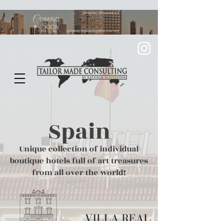
Spain
Unique collection of individual
boutique hotels full of art treasures
from all over the world!